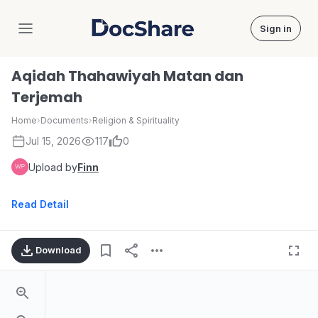
Sign in
DocShare
Aqidah Thahawiyah Matan dan
Terjemah
Home
›
Documents
›
Religion & Spirituality
Jul 15, 2026
117
0
Upload by
Finn
Read Detail
Download