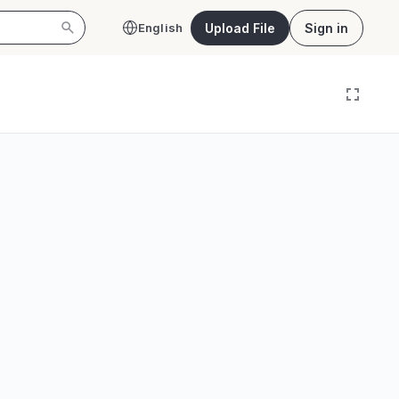
Upload File
Sign in
English