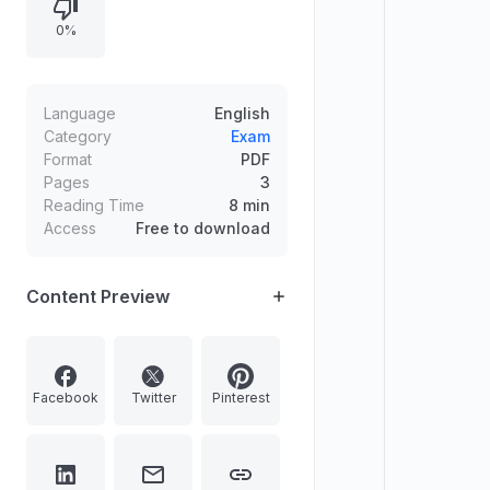
semiconductor resistivity, climate-
0%
related forums, Indian ports and
dams, and FY21 tax collection
trends, each followed by a
correctness judgment with brief
Language
English
explanations.
Category
Exam
Format
PDF
Pages
3
Reading Time
8 min
Access
Free to download
Content Preview
Facebook
Twitter
Pinterest