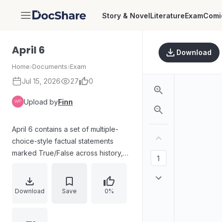
Story & Novel
Literature
Exam
Comi
DocShare
April 6
Download
Home
›
Documents
›
Exam
Jul 15, 2026
27
0
Upload by
Finn
April 6 contains a set of multiple-
choice-style factual statements
marked True/False across history,
politics, science, geography,
economics, and public policy. Key
points address topics such as the
Download
Save
0%
Mahalwari land revenue system,
Lok Sabha seat outcomes,