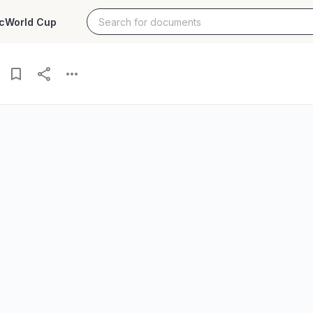
c
World Cup