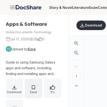
Story & Novel
Literature
Exam
Comi
DocShare
Apps & Software
Download
Home
›
Documents
›
Technology
Jul 17, 2026
35
0
Upload by
Ezra
Guide to using Samsung Galaxy
apps and software, including
finding and installing apps and
games via the Google Play Store,
navigating Play Store search and
menus, managing account settings,
Download
Save
0%
exploring app galleries and store
sections, and leveraging built-in