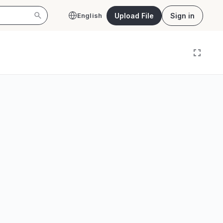
Upload File
Sign in
English