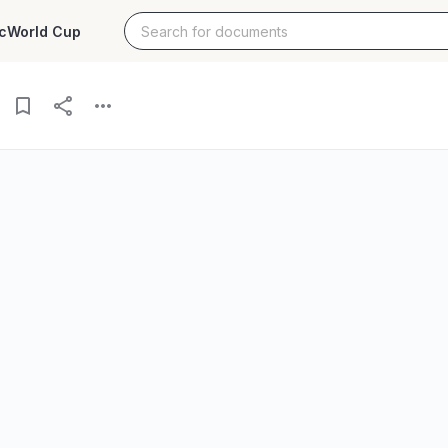
c
World Cup