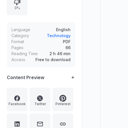
apps such as Calendar, Google
0%
Meet, Google Wallet, and Google
Maps while also covering topics like
disabling bloatware and managing
installed apps.
Language
English
Category
Technology
Format
PDF
Pages
66
Reading Time
2 h 46 min
Access
Free to download
Content Preview
Facebook
Twitter
Pinterest