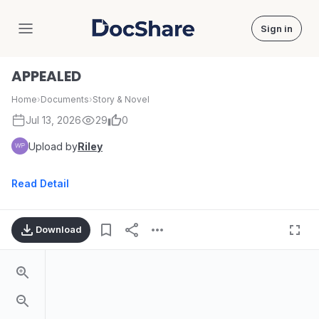
Sign in
DocShare
APPEALED
Home
›
Documents
›
Story & Novel
Jul 13, 2026
29
0
Upload by
Riley
Read Detail
Download