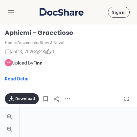
Sign in
DocShare
Aphiemi - Gracetioso
Home
›
Documents
›
Story & Novel
Jul 13, 2026
18
0
Upload by
Finn
Read Detail
Download