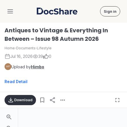
Sign in
DocShare
Antiques to Vintage & Everything In
Between – Issue 98 Autumn 2026
Home
›
Documents
›
Lifestyle
Jul 16, 2026
39
0
Upload by
Himbo
Read Detail
Download