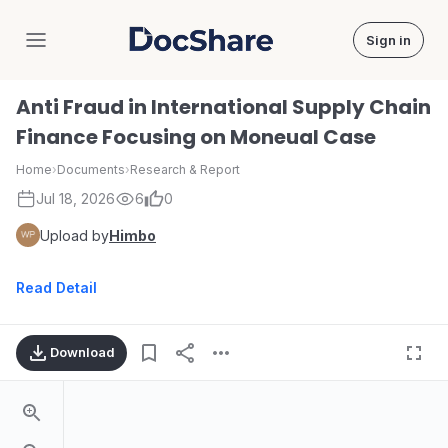
Sign in
DocShare
Anti Fraud in International Supply Chain
Finance Focusing on Moneual Case
Home
›
Documents
›
Research & Report
Jul 18, 2026
6
0
Upload by
Himbo
Read Detail
Download