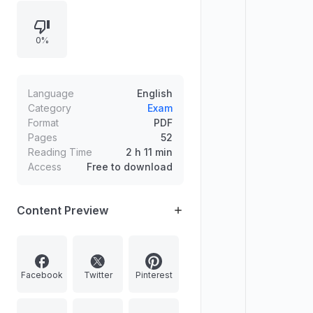
and the remaining three must be
selected with at least one question
0%
from each section. Marks per
question/part are indicated, word
limits must be followed, and blank
portions of the answerbook must
Language
English
be clearly struck off.
Category
Exam
Format
PDF
Pages
52
Reading Time
2 h 11 min
Access
Free to download
Content Preview
Facebook
Twitter
Pinterest