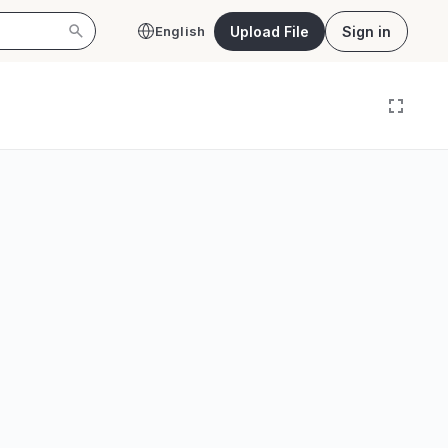
Upload File
Sign in
English