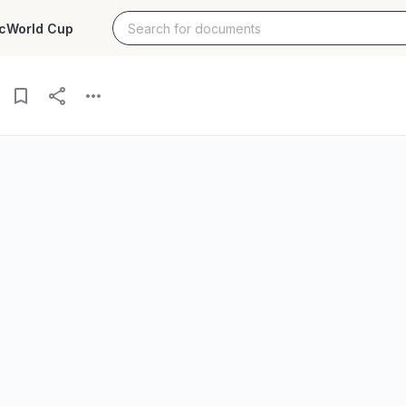
c
World Cup