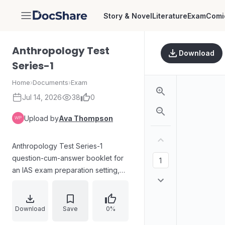
Story & Novel
Literature
Exam
Comi
DocShare
Anthropology Test
Download
Series-1
Home
›
Documents
›
Exam
Jul 14, 2026
38
0
Upload by
Ava Thompson
Anthropology Test Series-1
question-cum-answer booklet for
an IAS exam preparation setting,
with a maximum of 250 marks and a
three-hour time limit. Candidates
must answer five questions in total:
Download
Save
0%
Question 1 and 5 are compulsory,