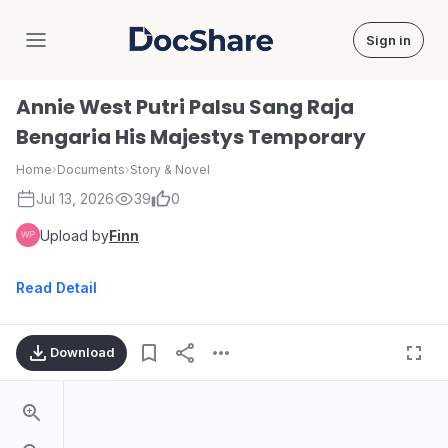
Sign in
DocShare
Annie West Putri Palsu Sang Raja
Bengaria His Majestys Temporary
Home
›
Documents
›
Story & Novel
Jul 13, 2026
39
0
Upload by
Finn
Read Detail
Download