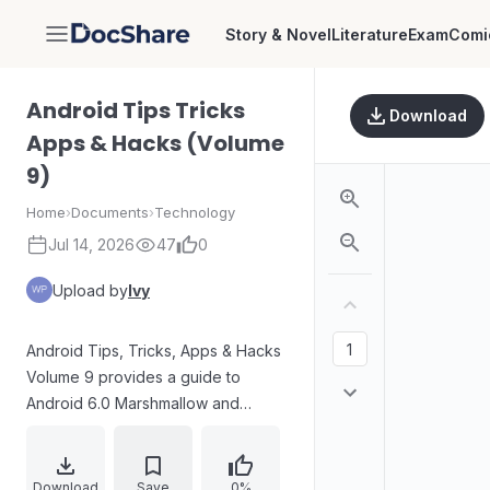
Story & Novel
Literature
Exam
Comi
DocShare
Android Tips Tricks
Download
Apps & Hacks (Volume
9)
Home
›
Documents
›
Technology
Jul 14, 2026
47
0
Upload by
Ivy
Android Tips, Tricks, Apps & Hacks
Volume 9 provides a guide to
Android 6.0 Marshmallow and
related features, with sections for
tips on using core apps, tricks for
third-party applications (including
Download
Save
0%