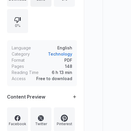
virtual reality, file management,
privacy, and media workflows), and
hacks offering many device
0%
upgrade and troubleshooting steps
such as securing permissions,
improving performance, and
extending battery life.
Language
English
Category
Technology
Format
PDF
Pages
148
Reading Time
6 h 13 min
Access
Free to download
Content Preview
Facebook
Twitter
Pinterest