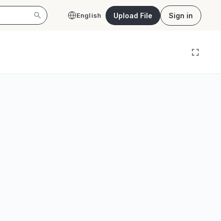
Upload File
Sign in
English