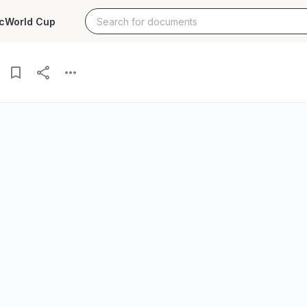
c
World Cup