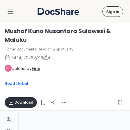
Sign in
DocShare
Mushaf Kuno Nusantara Sulawesi &
Maluku
Home
›
Documents
›
Religion & Spirituality
Jul 14, 2026
16
0
Upload by
Finn
Read Detail
Download