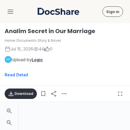
Sign in
DocShare
Analim Secret in Our Marriage
Home
›
Documents
›
Story & Novel
Jul 15, 2026
44
0
Upload by
Logic
Read Detail
Download