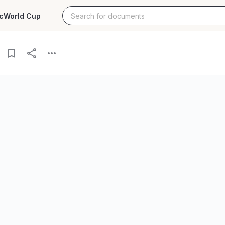
c
World Cup