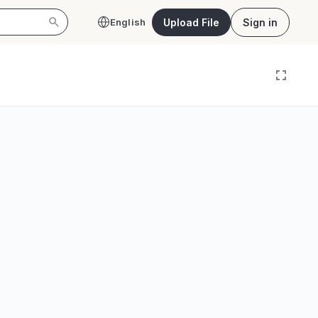
Upload File
Sign in
English