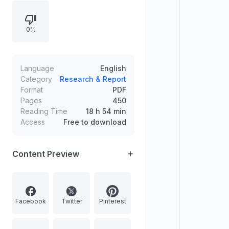
Magadha, formation of village
economy and early empires, trade
0%
and invasions, and development of
feudalism in India, with
supplementary notes and an index.
Language
English
Category
Research & Report
Format
PDF
Pages
450
Reading Time
18 h 54 min
Access
Free to download
Content Preview
Facebook
Twitter
Pinterest