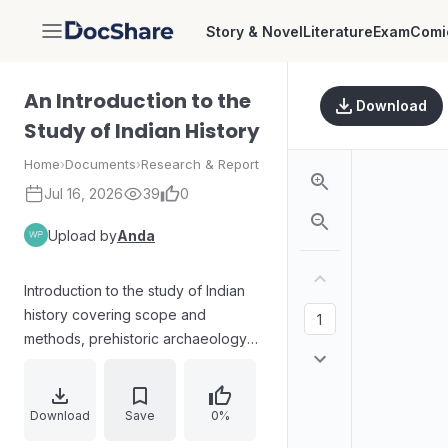
Story & Novel
Literature
Exam
Comi
DocShare
An Introduction to the
Download
Study of Indian History
Home
›
Documents
›
Research & Report
Jul 16, 2026
39
0
Upload by
Anda
Introduction to the study of Indian
history covering scope and
methods, prehistoric archaeology
and tribal society, the Indus Valley
and early civilization, Aryan
presence and the origins of caste,
Download
Save
0%
Aryan expansion, the rise of