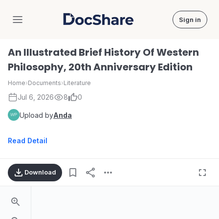
Sign in
DocShare
An Illustrated Brief History Of Western
Philosophy, 20th Anniversary Edition
Home
›
Documents
›
Literature
Jul 6, 2026
8
0
Upload by
Anda
Read Detail
Download