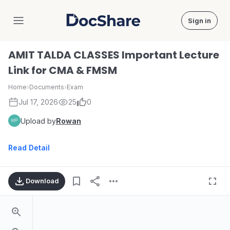
Sign in
DocShare
AMIT TALDA CLASSES Important Lecture
Link for CMA & FMSM
Home
›
Documents
›
Exam
Jul 17, 2026
25
0
Upload by
Rowan
Read Detail
Download