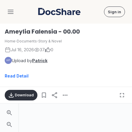
Sign in
DocShare
Ameylia Falensia - 00.00
Home
›
Documents
›
Story & Novel
Jul 16, 2026
37
0
Upload by
Patrick
Read Detail
Download