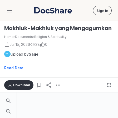
Sign in
DocShare
Makhluk-Makhluk yang Mengagumkan
Home
›
Documents
›
Religion & Spirituality
Jul 15, 2026
28
0
Upload by
Sage
Read Detail
Download