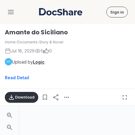
Sign in
DocShare
Amante do Siciliano
Home
›
Documents
›
Story & Novel
Jul 18, 2026
5
0
Upload by
Logic
Read Detail
Download