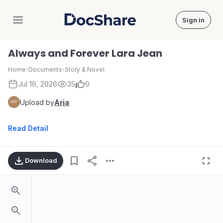
Sign in
DocShare
Always and Forever Lara Jean
Home
›
Documents
›
Story & Novel
Jul 16, 2026
35
0
Upload by
Aria
Read Detail
Download