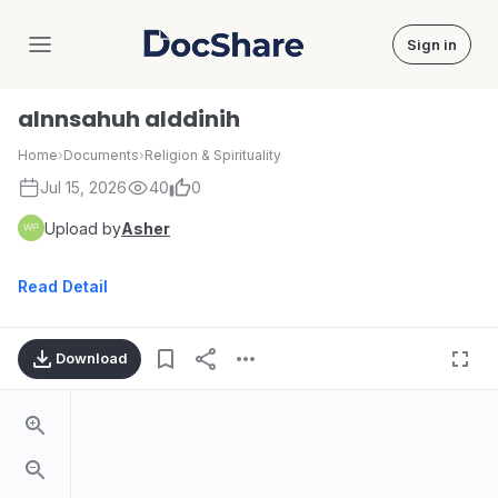
Sign in
DocShare
alnnsahuh alddinih
Home
›
Documents
›
Religion & Spirituality
Jul 15, 2026
40
0
Upload by
Asher
Read Detail
Download