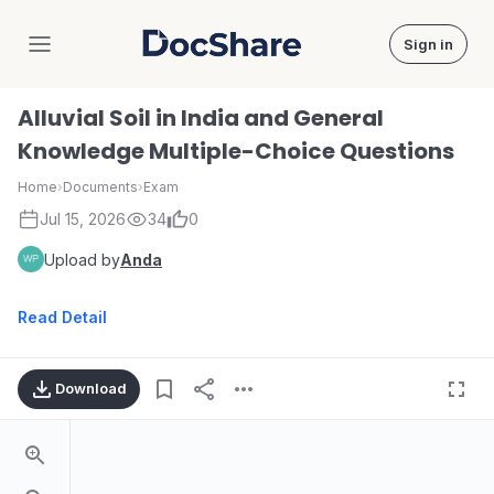
Sign in
DocShare
Alluvial Soil in India and General
Knowledge Multiple-Choice Questions
Home
›
Documents
›
Exam
Jul 15, 2026
34
0
Upload by
Anda
Read Detail
Download