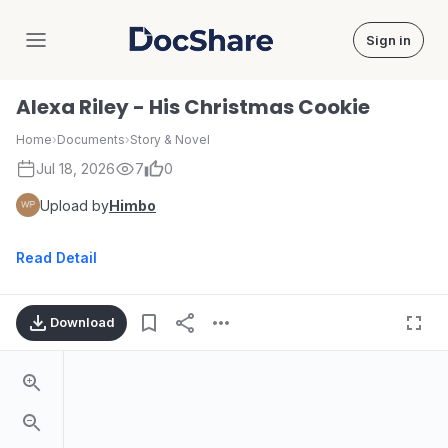
Sign in
DocShare
Alexa Riley - His Christmas Cookie
Home
›
Documents
›
Story & Novel
Jul 18, 2026
7
0
Upload by
Himbo
Read Detail
Download