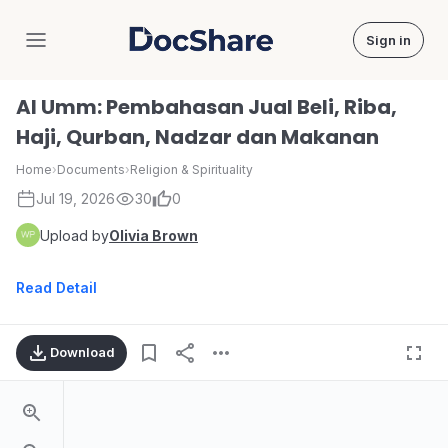
Sign in
DocShare
Al Umm: Pembahasan Jual Beli, Riba,
Haji, Qurban, Nadzar dan Makanan
Home
›
Documents
›
Religion & Spirituality
Jul 19, 2026
30
0
Upload by
Olivia Brown
Read Detail
Download