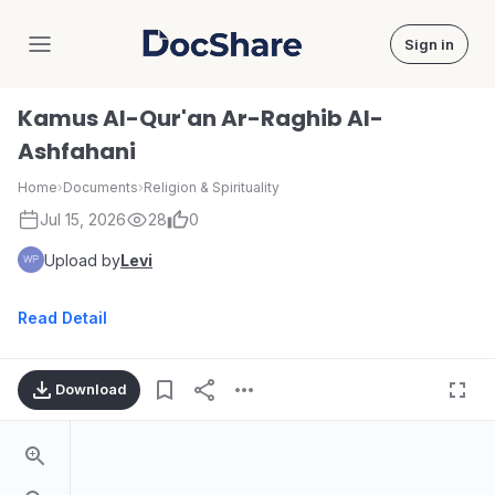
Sign in
DocShare
Kamus Al-Qur'an Ar-Raghib Al-
Ashfahani
Home
›
Documents
›
Religion & Spirituality
Jul 15, 2026
28
0
Upload by
Levi
Read Detail
Download