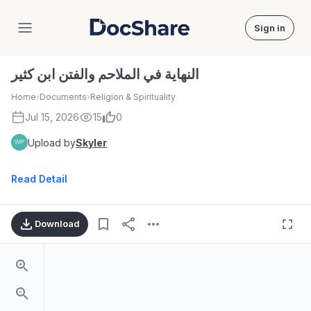
Sign in
DocShare
النهاية في الملاحم والفتن ابن كثير
Home
›
Documents
›
Religion & Spirituality
Jul 15, 2026
15
0
Upload by
Skyler
Read Detail
Download