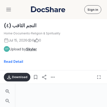
Sign in
DocShare
النجم الثاقب (٤)
Home
›
Documents
›
Religion & Spirituality
Jul 15, 2026
6
0
Upload by
Skyler
Read Detail
Download