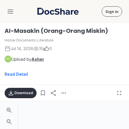
Sign in
DocShare
Al-Masakin (Orang-Orang Miskin)
Home
›
Documents
›
Literature
Jul 14, 2026
35
0
Upload by
Asher
Read Detail
Download