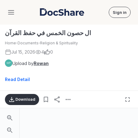
Sign in
DocShare
ال حصون الخمس في حفظ القرآن
Home
›
Documents
›
Religion & Spirituality
Jul 15, 2026
4
0
Upload by
Rowan
Read Detail
Download