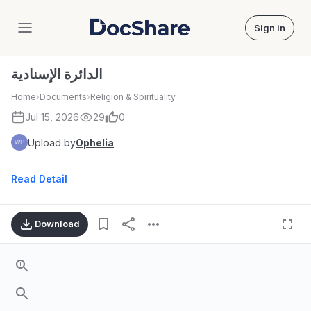
Sign in
DocShare
الدائرة الإسنادية
Home
›
Documents
›
Religion & Spirituality
Jul 15, 2026
29
0
Upload by
Ophelia
Read Detail
Download