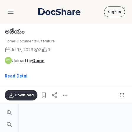
Sign in
DocShare
అజేయం
Home
›
Documents
›
Literature
Jul 17, 2026
3
0
Upload by
Quinn
Read Detail
Download