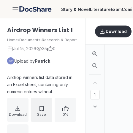
Story & Novel
Literature
Exam
Comi
DocShare
Airdrop Winners List 1
Download
Home
›
Documents
›
Research & Report
Jul 15, 2026
35
0
Upload by
Patrick
Airdrop winners list data stored in
an Excel sheet, containing only
numeric entries without
accompanying names, descriptions,
or contextual fields in the provided
content.
Download
Save
0%