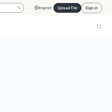
Upload File
Sign in
English