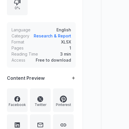
0%
Language
English
Category
Research & Report
Format
XLSX
Pages
1
Reading Time
3 min
Access
Free to download
Content Preview
Facebook
Twitter
Pinterest