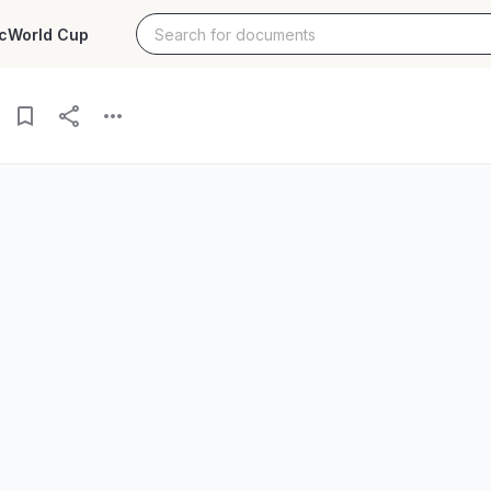
c
World Cup