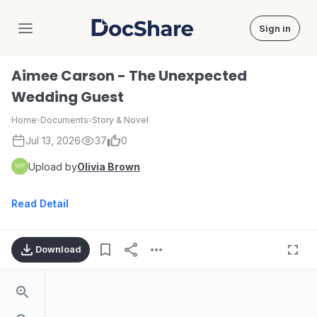
Sign in
DocShare
Aimee Carson - The Unexpected
Wedding Guest
Home
›
Documents
›
Story & Novel
Jul 13, 2026
37
0
Upload by
Olivia Brown
Read Detail
Download