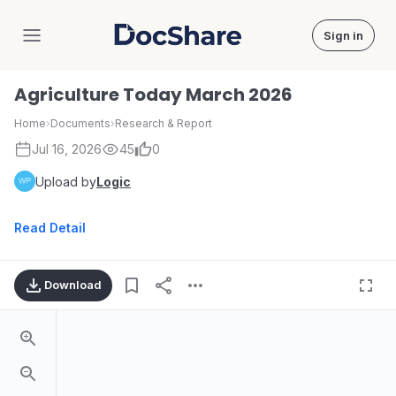
Sign in
DocShare
Agriculture Today March 2026
Home
›
Documents
›
Research & Report
Jul 16, 2026
45
0
Upload by
Logic
Read Detail
Download