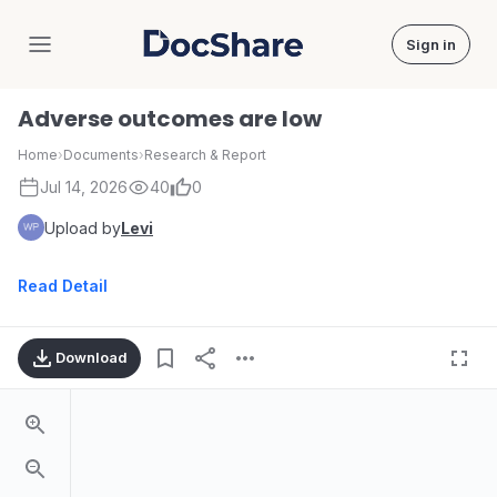
Sign in
DocShare
Adverse outcomes are low
Home
›
Documents
›
Research & Report
Jul 14, 2026
40
0
Upload by
Levi
Read Detail
Download