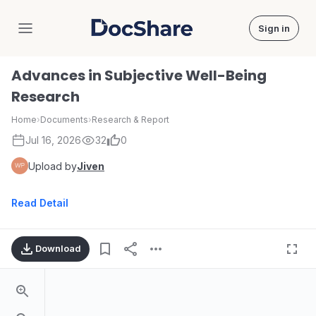
Sign in
DocShare
Advances in Subjective Well-Being
Research
Home
›
Documents
›
Research & Report
Jul 16, 2026
32
0
Upload by
Jiven
Read Detail
Download