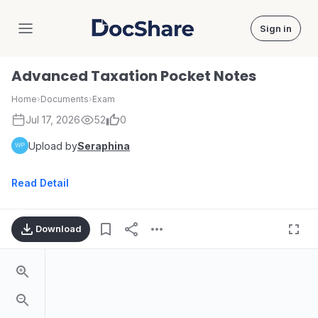
Sign in
DocShare
Advanced Taxation Pocket Notes
Home
›
Documents
›
Exam
Jul 17, 2026
52
0
Upload by
Seraphina
Read Detail
Download