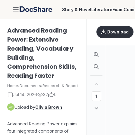
Story & Novel
Literature
Exam
Comi
DocShare
Advanced Reading
Download
Power: Extensive
Reading, Vocabulary
Building,
Comprehension Skills,
Reading Faster
Home
›
Documents
›
Research & Report
Jul 14, 2026
32
0
Upload by
Olivia Brown
Advanced Reading Power explains
four integrated components of