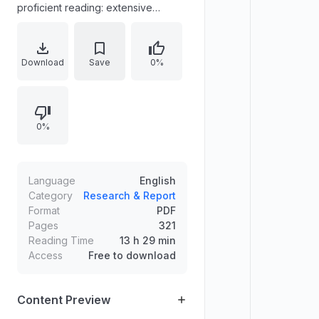
proficient reading: extensive
reading, vocabulary building,
comprehension skills, and reading
faster. It provides guidance for
Download
Save
0%
selecting and engaging with
nonfiction and fiction texts, learning
vocabulary through reading,
0%
inferring meaning from context and
word parts, and improving
comprehension through strategies
such as previewing, organization
Language
English
patterns, summarizing, and critical
Category
Research & Report
Format
PDF
reading.
Pages
321
Reading Time
13 h 29 min
Access
Free to download
Content Preview