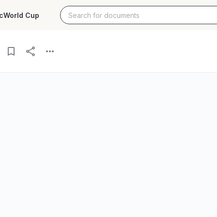
c
World Cup