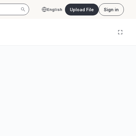
Upload File
Sign in
English