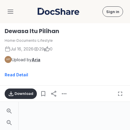
Sign in
DocShare
Dewasa Itu Pilihan
Home
›
Documents
›
Lifestyle
Jul 16, 2026
29
0
Upload by
Aria
Read Detail
Download