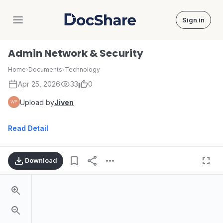
Sign in
DocShare
Admin Network & Security
Home
›
Documents
›
Technology
Apr 25, 2026
33
0
Upload by
Jiven
Read Detail
Download