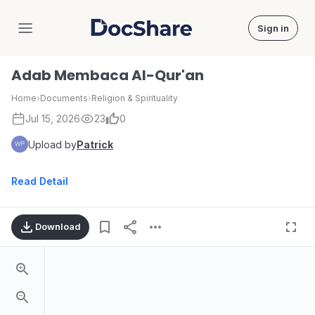
Sign in
DocShare
Adab Membaca Al-Qur'an
Home
›
Documents
›
Religion & Spirituality
Jul 15, 2026
23
0
Upload by
Patrick
Read Detail
Download