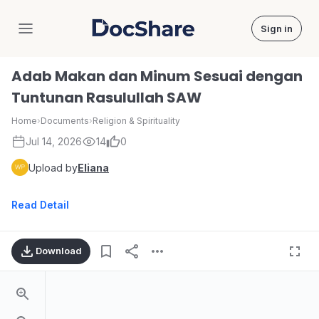
Sign in
DocShare
Adab Makan dan Minum Sesuai dengan
Tuntunan Rasulullah SAW
Home
›
Documents
›
Religion & Spirituality
Jul 14, 2026
14
0
Upload by
Eliana
Read Detail
Download