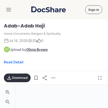
Sign in
DocShare
Adab-Adab Haji
Home
›
Documents
›
Religion & Spirituality
Jul 14, 2026
25
0
Upload by
Olivia Brown
Read Detail
Download