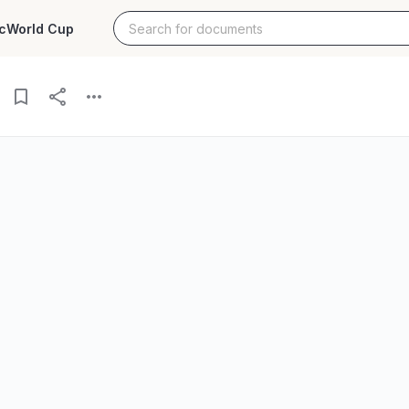
c
World Cup