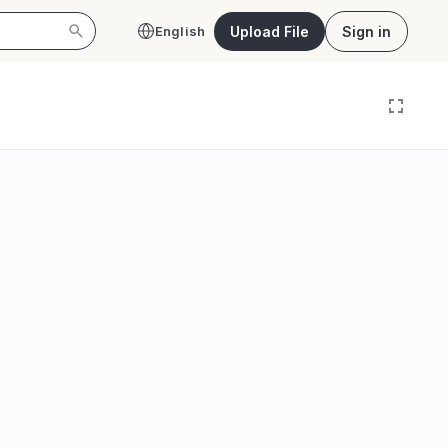
Upload File
Sign in
English