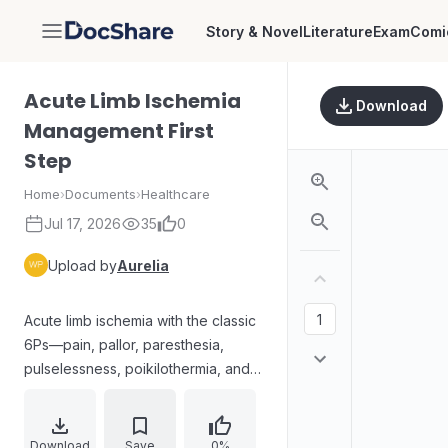
Story & Novel
Literature
Exam
Comi
DocShare
Acute Limb Ischemia
Download
Management First
Step
Home
›
Documents
›
Healthcare
Jul 17, 2026
35
0
Upload by
Aurelia
Acute limb ischemia with the classic
6Ps—pain, pallor, paresthesia,
pulselessness, poikilothermia, and
paralysis—presents in a patient with
sudden severe unilateral leg pain at
rest, sensory loss, weakness, and
Download
Save
0%