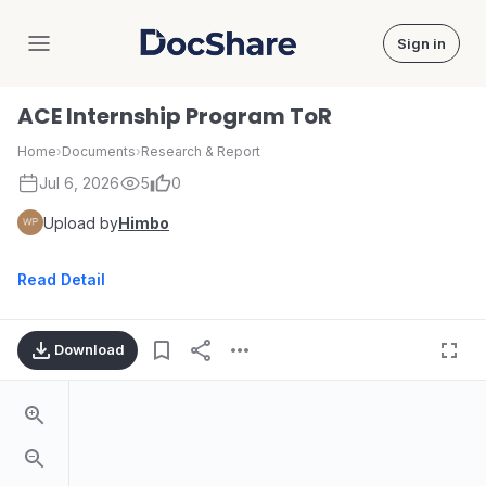
Sign in
DocShare
ACE Internship Program ToR
Home
›
Documents
›
Research & Report
Jul 6, 2026
5
0
Upload by
Himbo
Read Detail
Download