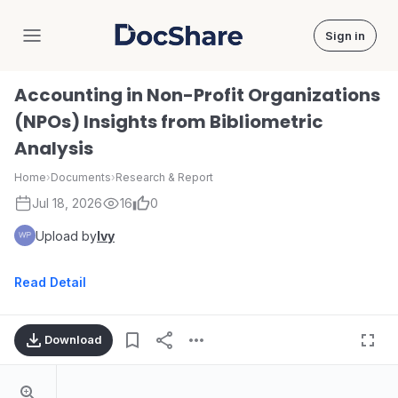
Sign in
DocShare
Accounting in Non-Profit Organizations
(NPOs) Insights from Bibliometric
Analysis
Home
›
Documents
›
Research & Report
Jul 18, 2026
16
0
Upload by
Ivy
Read Detail
Download