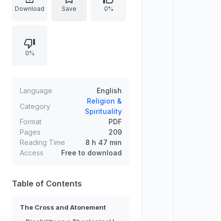
The work develops an accessible
Download
Save
0%
theological approach grounded in
biblical and doctrinal reflection,
emphasizing the theological
0%
meaning of suffering, redemption,
and divine solidarity. It frames
disability not as a peripheral
concern but as a lens for
Language
English
understanding grace, healing, and
Religion &
Category
Spirituality
the cross-centered shape of
Format
PDF
salvation.
Pages
209
Reading Time
8 h 47 min
Access
Free to download
Table of Contents
The Cross and Atonement