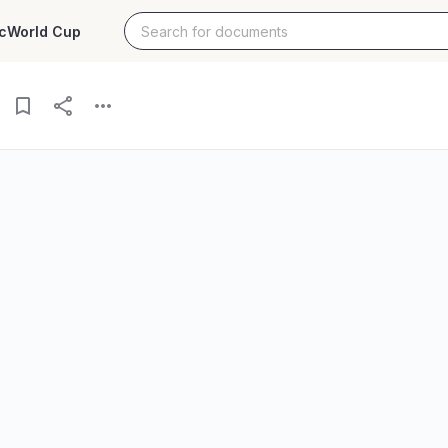
c
World Cup