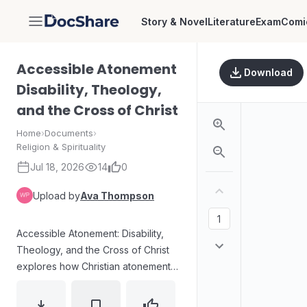
Story & Novel
Literature
Exam
Comi
DocShare
Accessible Atonement
Download
Disability, Theology,
and the Cross of Christ
Home
›
Documents
›
Religion & Spirituality
Jul 18, 2026
14
0
Upload by
Ava Thompson
Accessible Atonement: Disability,
Theology, and the Cross of Christ
explores how Christian atonement
theology can speak to disability
through the image of Christ’s cross.