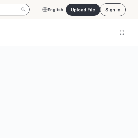
Upload File
Sign in
English