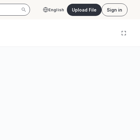
Upload File
Sign in
English