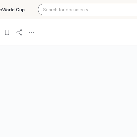
c
World Cup