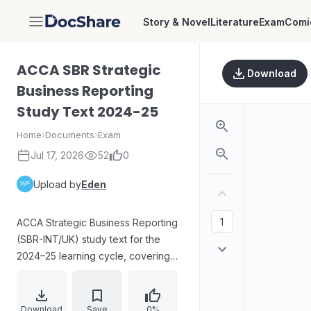
Story & Novel
Literature
Exam
Comi
DocShare
ACCA SBR Strategic
Download
Business Reporting
Study Text 2024-25
Home
›
Documents
›
Exam
Jul 17, 2026
52
0
Upload by
Eden
ACCA Strategic Business Reporting
(SBR-INT/UK) study text for the
2024–25 learning cycle, covering
planned study periods and
structured content for the SBR
examination. The material sets out
Download
Save
0%