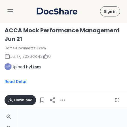
Sign in
DocShare
ACCA Mock Performance Management
Jun 21
Home
›
Documents
›
Exam
Jul 17, 2026
43
0
Upload by
Liam
Read Detail
Download