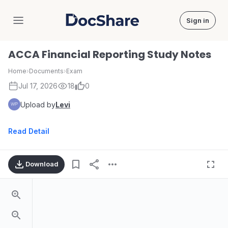
Sign in
DocShare
ACCA Financial Reporting Study Notes
Home
›
Documents
›
Exam
Jul 17, 2026
18
0
Upload by
Levi
Read Detail
Download