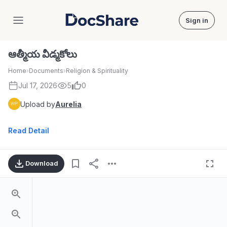
Sign in
DocShare
ఆత్మీయ వీడ్మకోలు
Home
›
Documents
›
Religion & Spirituality
Jul 17, 2026
5
0
Upload by
Aurelia
Read Detail
Download